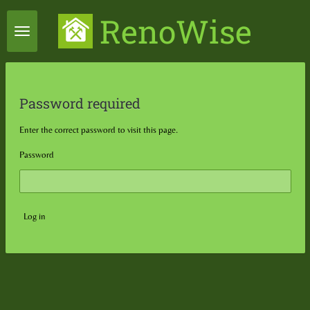
Skip
RenoWise
to
main
content
Password required
Enter the correct password to visit this page.
Password
Log in